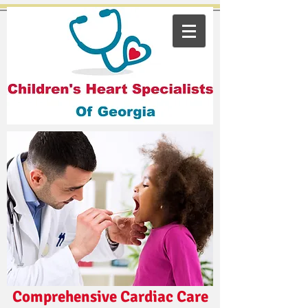
Comprehensive Cardiac Care