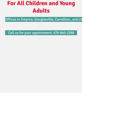
For All Children and Young
Adults
Offices in Smyrna, Douglasville, Carrollton, and Lithonia.
Call us for your appointment: 678-840-2288