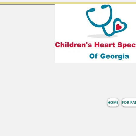
HOME
FOR PA