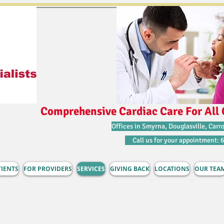
Comprehensive Cardiac Care For All 
Offices in Smyrna, Douglasville, Carro
Call us for your appointment: 
TIENTS
FOR PROVIDERS
SERVICES
GIVING BACK
LOCATIONS
OUR TEA