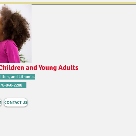
Children and Young Adults
llton, and Lithonia.
678-840-2288
M
CONTACT US