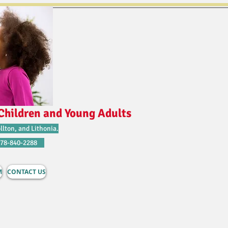
Children and Young Adults
llton, and Lithonia.
678-840-2288
M
CONTACT US