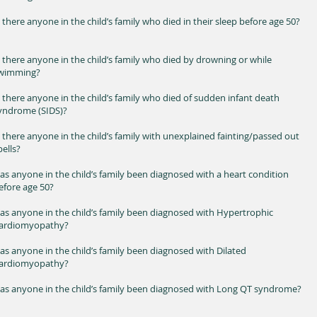
s there anyone in the child’s family who died in their sleep before age 50?
s there anyone in the child’s family who died by drowning or while
wimming?
s there anyone in the child’s family who died of sudden infant death
yndrome (SIDS)?
s there anyone in the child’s family with unexplained fainting/passed out
pells?
as anyone in the child’s family been diagnosed with a heart condition
efore age 50?
as anyone in the child’s family been diagnosed with Hypertrophic
ardiomyopathy?
as anyone in the child’s family been diagnosed with Dilated
ardiomyopathy?
as anyone in the child’s family been diagnosed with Long QT syndrome?