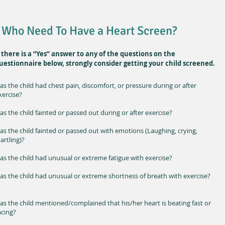
Who Need To Have a Heart Screen?
f there is a “Yes” answer to any of the questions on the
uestionnaire below, strongly consider getting your child screened.
as the child had chest pain, discomfort, or pressure during or after
xercise?
as the child fainted or passed out during or after exercise?
as the child fainted or passed out with emotions (Laughing, crying,
tartling)?
as the child had unusual or extreme fatigue with exercise?
as the child had unusual or extreme shortness of breath with exercise?
as the child mentioned/complained that his/her heart is beating fast or
acing?