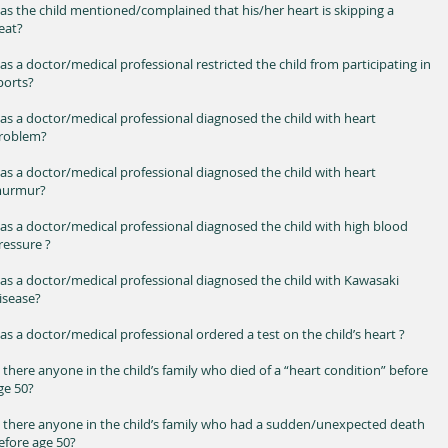
as the child mentioned/complained that his/her heart is skipping a
eat?
as a doctor/medical professional restricted the child from participating in
ports?
as a doctor/medical professional diagnosed the child with heart
roblem?
as a doctor/medical professional diagnosed the child with heart
urmur?
as a doctor/medical professional diagnosed the child with high blood
ressure ?
as a doctor/medical professional diagnosed the child with Kawasaki
isease?
as a doctor/medical professional ordered a test on the child’s heart ?
s there anyone in the child’s family who died of a “heart condition” before
ge 50?
s there anyone in the child’s family who had a sudden/unexpected death
efore age 50?