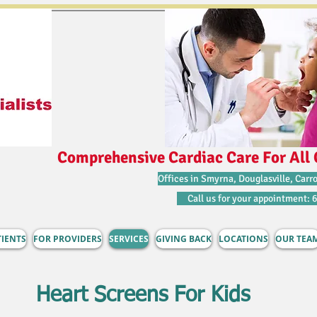
Comprehensive Cardiac Care For All 
Offices in Smyrna, Douglasville, Carro
Call us for your appointment: 
TIENTS
FOR PROVIDERS
SERVICES
GIVING BACK
LOCATIONS
OUR TEA
Heart Screens For Kids