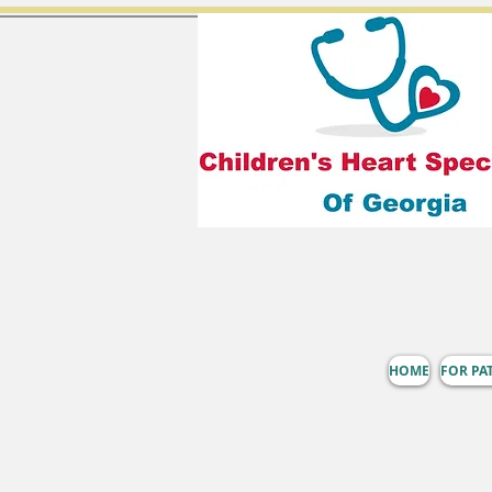
HOME
FOR PA