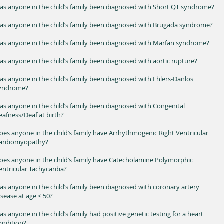
as anyone in the child’s family been diagnosed with Short QT syndrome?
as anyone in the child’s family been diagnosed with Brugada syndrome?
as anyone in the child’s family been diagnosed with Marfan syndrome?
as anyone in the child’s family been diagnosed with aortic rupture?
as anyone in the child’s family been diagnosed with Ehlers-Danlos
yndrome?
as anyone in the child’s family been diagnosed with Congenital
eafness/Deaf at birth?
oes anyone in the child’s family have Arrhythmogenic Right Ventricular
ardiomyopathy?
oes anyone in the child’s family have Catecholamine Polymorphic
entricular Tachycardia?
as anyone in the child’s family been diagnosed with coronary artery
isease at age < 50?
as anyone in the child’s family had positive genetic testing for a heart
condition?