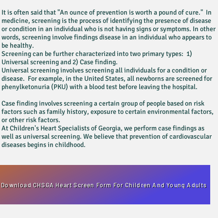
It is often said that "An ounce of prevention is worth a pound of cure." In
medicine, screening is the process of identifying the presence of disease
or condition in an individual who is not having signs or symptoms. In other
words, screening involve findings disease in an individual who appears to
be healthy.
Screening can be further characterized into two primary types: 1)
Universal screening and 2) Case finding.
Universal screening involves screening all individuals for a condition or
disease. For example, in the United States, all newborns are screened for
phenylketonuria (PKU) with a blood test before leaving the hospital.
Case finding involves screening a certain group of people based on risk
factors such as family history, exposure to certain environmental factors,
or other risk factors.
At Children's Heart Specialists of Georgia, we perform case findings as
well as universal screening. We believe that prevention of cardiovascular
diseases begins in childhood.
Download CHSGA Heart Screen Form For Children And Young Adults