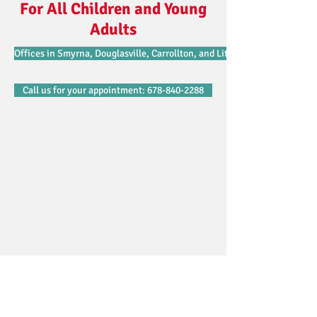
For All Children and Young
Adults
Offices in Smyrna, Douglasville, Carrollton, and Lithonia.
Call us for your appointment: 678-840-2288