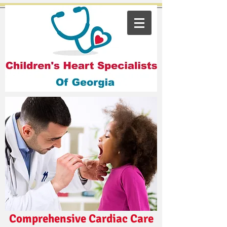
Comprehensive Cardiac Care